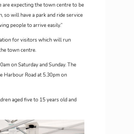
e are expecting the town centre to be
 so will have a park and ride service
ing people to arrive easily.”
ation for visitors which will run
he town centre.
.30am on Saturday and Sunday. The
 the Harbour Road at 5.30pm on
ldren aged five to 15 years old and