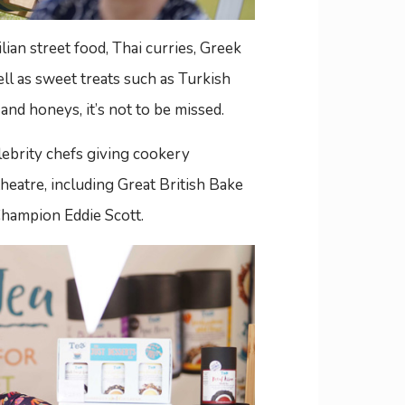
lian street food, Thai curries, Greek
ll as sweet treats such as Turkish
and honeys, it’s not to be missed.
elebrity chefs giving cookery
heatre, including Great British Bake
hampion Eddie Scott.