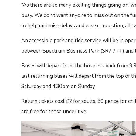
“As there are so many exciting things going on, w
busy. We don’t want anyone to miss out on the fun,
to help minimise delays and ease congestion, allow
An accessible park and ride service will be in oper
between Spectrum Business Park (SR7 7TT) and t
Buses will depart from the business park from 9
last returning buses will depart from the top of
Saturday and 4.30pm on Sunday.
Return tickets cost £2 for adults, 50 pence for chi
are free for those under five.