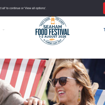
all' to continue or 'View all options'.