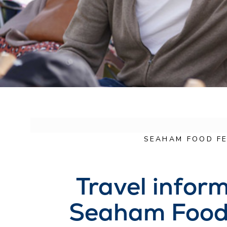
SEAHAM FOOD FE
Travel inform
Seaham Food 