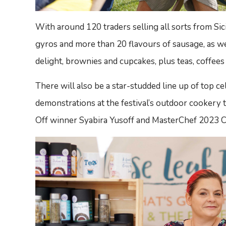
With around 120 traders selling all sorts from Sici
gyros and more than 20 flavours of sausage, as we
delight, brownies and cupcakes, plus teas, coffees 
There will also be a star-studded line up of top c
demonstrations at the festival’s outdoor cookery t
Off winner Syabira Yusoff and MasterChef 2023 C