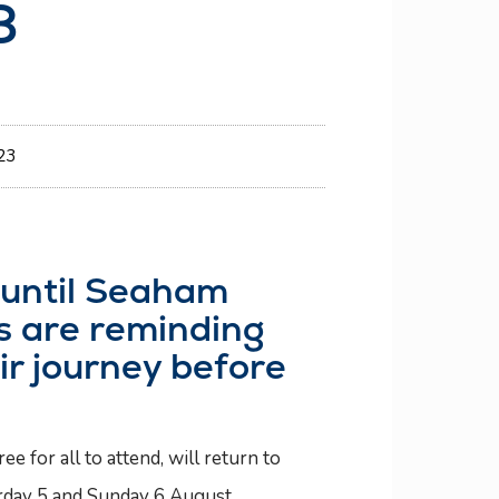
3
23
o until Seaham
rs are reminding
ir journey before
 for all to attend, will return to
rday 5 and Sunday 6 August.