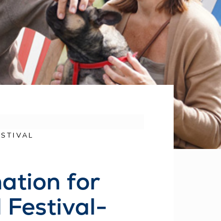
STIVAL
ation for
Festival-