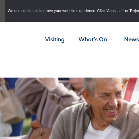
Skip to main content
We use cookies to improve your website experience. Click 'Accept all' or 'Reject 
Visiting
What’s On
News