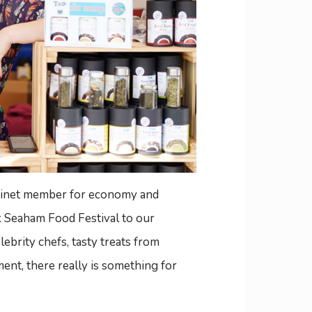
abinet member for economy and
ck Seaham Food Festival to our
ebrity chefs, tasty treats from
ent, there really is something for