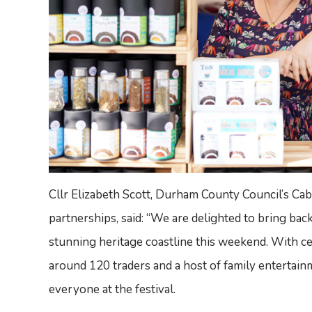
Cllr Elizabeth Scott, Durham County Council’s C
partnerships, said: “We are delighted to bring ba
stunning heritage coastline this weekend. With cel
around 120 traders and a host of family entertainm
everyone at the festival.