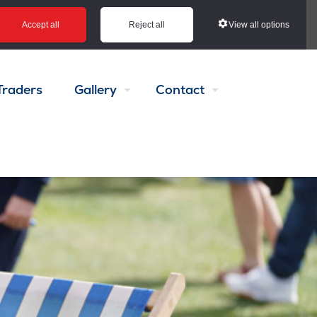
View all options
Accept all
Reject all
Traders
Gallery
Contact