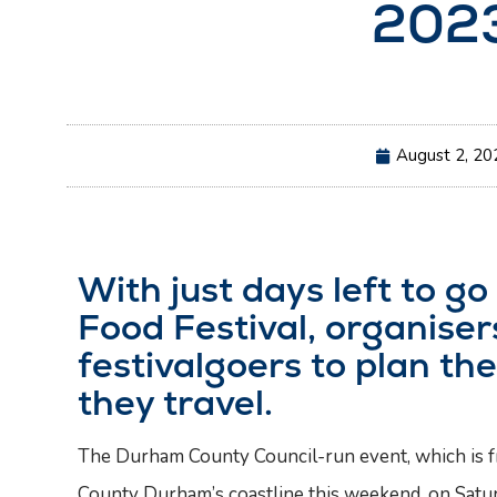
202
August 2, 20
With just days left to g
Food Festival, organise
festivalgoers to plan the
they travel.
The Durham County Council-run event, which is free
County Durham’s coastline this weekend, on Satu