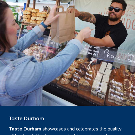
Taste Durham
Taste Durham
showcases and celebrates the quality