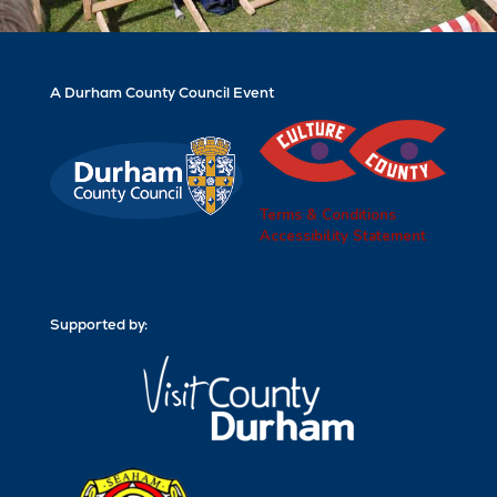
A Durham County Council Event
Terms & Conditions
Accessibility Statement
Supported by: