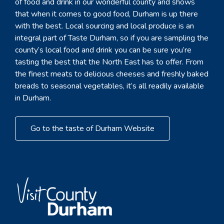
of food and drink in our wonderful county and shows
that when it comes to good food, Durham is up there
with the best. Local sourcing and local produce is an
integral part of Taste Durham, so if you are sampling the
county’s local food and drink you can be sure you’re
tasting the best that the North East has to offer. From
the finest meats to delicious cheeses and freshly baked
breads to seasonal vegetables, it’s all readily available
in Durham.
Go to the taste of Durham Website