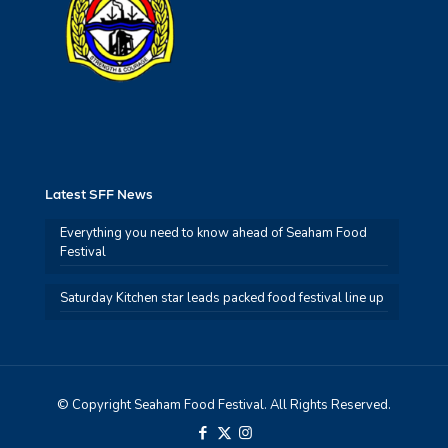
Latest SFF News
Everything you need to know ahead of Seaham Food
Festival
Saturday Kitchen star leads packed food festival line up
© Copyright Seaham Food Festival. All Rights Reserved.