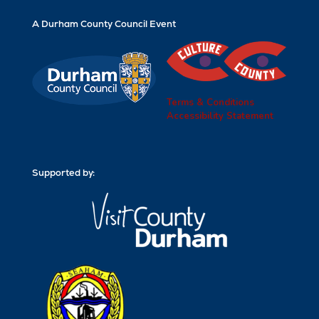
A Durham County Council Event
Terms & Conditions
Accessibility Statement
Supported by: