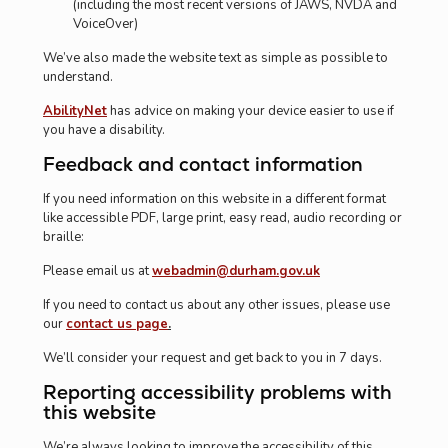
(including the most recent versions of JAWS, NVDA and
VoiceOver)
We’ve also made the website text as simple as possible to
understand.
AbilityNet
has advice on making your device easier to use if
you have a disability.
Feedback and contact information
If you need information on this website in a different format
like accessible PDF, large print, easy read, audio recording or
braille:
Please email us at
webadmin@durham.gov.uk
If you need to contact us about any other issues, please use
our
contact us page
.
We’ll consider your request and get back to you in 7 days.
Reporting accessibility problems with
this website
We’re always looking to improve the accessibility of this