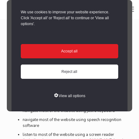
We use cookies to improve your website experience.
Click 'Accept all' or 'Reject all' to continue or 'View all
Accessibility statement for
options'.
Seaham Food Festival Website
This accessibility statement applies to The Seaham Food
Accept all
Festival Website – www.seahamfoodfestival.co.uk
This website is run by Durham County Council. We want as
many people as possible to be able to use this website. For
Reject all
example, that means you should be able to:
change colours, contrast levels and fonts
zoom in up to 300% without the text spilling off the
View all options
screen
navigate most of the website using just a keyboard
navigate most of the website using speech recognition
software
listen to most of the website using a screen reader