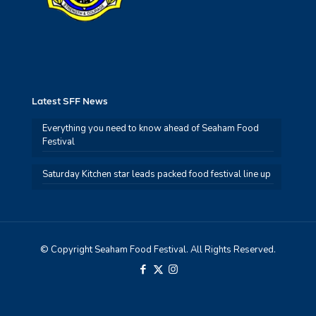
Latest SFF News
Everything you need to know ahead of Seaham Food
Festival
Saturday Kitchen star leads packed food festival line up
© Copyright Seaham Food Festival. All Rights Reserved.