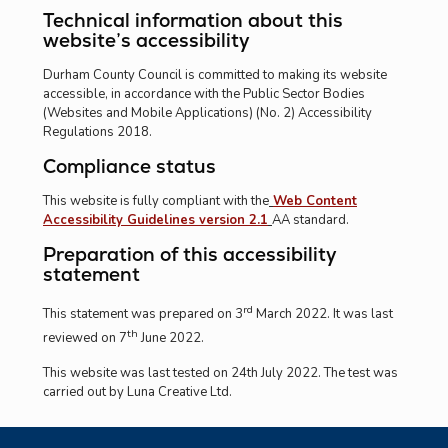
Technical information about this
website’s accessibility
Durham County Council is committed to making its website
accessible, in accordance with the Public Sector Bodies
(Websites and Mobile Applications) (No. 2) Accessibility
Regulations 2018.
Compliance status
This website is fully compliant with the
Web Content
Accessibility Guidelines version 2.1
AA standard.
Preparation of this accessibility
statement
rd
This statement was prepared on 3
March 2022. It was last
th
reviewed on 7
June 2022.
This website was last tested on 24th July 2022. The test was
carried out by Luna Creative Ltd.