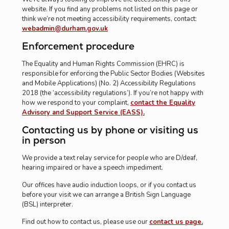
website. If you find any problems not listed on this page or
think we’re not meeting accessibility requirements, contact:
webadmin@durham.gov.uk
Enforcement procedure
The Equality and Human Rights Commission (EHRC) is
responsible for enforcing the Public Sector Bodies (Websites
and Mobile Applications) (No. 2) Accessibility Regulations
2018 (the ‘accessibility regulations’). If you’re not happy with
how we respond to your complaint,
contact the Equality
Advisory and Support Service (EASS)
.
Contacting us by phone or visiting us
in person
We provide a text relay service for people who are D/deaf,
hearing impaired or have a speech impediment.
Our offices have audio induction loops, or if you contact us
before your visit we can arrange a British Sign Language
(BSL) interpreter.
Find out how to contact us, please use our
contact us page
.