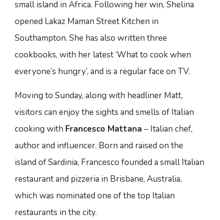
small island in Africa. Following her win, Shelina
opened Lakaz Maman Street Kitchen in
Southampton. She has also written three
cookbooks, with her latest ‘What to cook when
everyone’s hungry’, and is a regular face on TV.
Moving to Sunday, along with headliner Matt,
visitors can enjoy the sights and smells of Italian
cooking with
Francesco Mattana
– Italian chef,
author and influencer. Born and raised on the
island of Sardinia, Francesco founded a small Italian
restaurant and pizzeria in Brisbane, Australia,
which was nominated one of the top Italian
restaurants in the city.