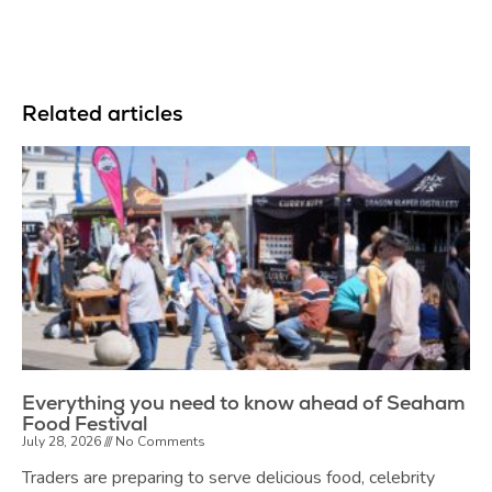
Related articles
Everything you need to know ahead of Seaham
Food Festival
July 28, 2026
No Comments
Traders are preparing to serve delicious food, celebrity