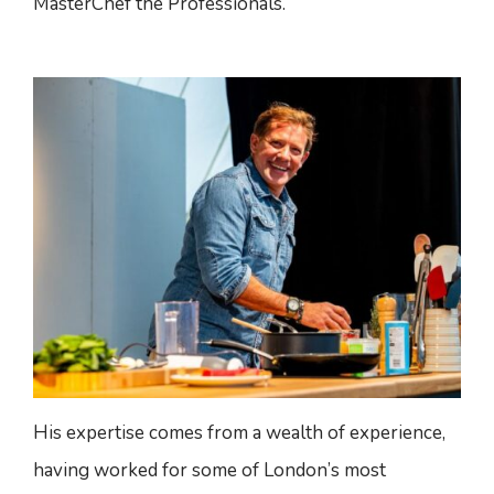
MasterChef the Professionals.
His expertise comes from a wealth of experience,
having worked for some of London’s most