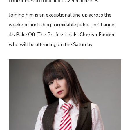
contributes to food and travel magazines.
Joining him is an exceptional line up across the
weekend, including formidable judge on Channel
4’s Bake Off: The Professionals,
Cherish Finden
who will be attending on the Saturday.