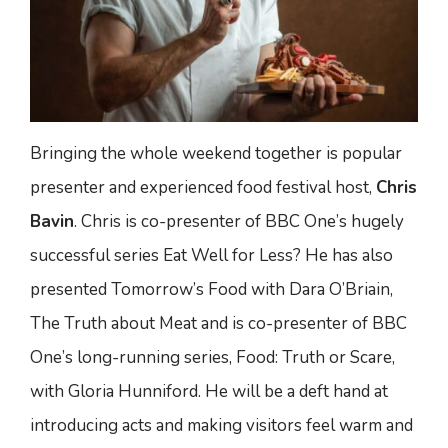
Bringing the whole weekend together is popular
presenter and experienced food festival host,
Chris
Bavin
. Chris is co-presenter of BBC One’s hugely
successful series Eat Well for Less? He has also
presented Tomorrow’s Food with Dara O’Briain,
The Truth about Meat and is co-presenter of BBC
One’s long-running series, Food: Truth or Scare,
with Gloria Hunniford. He will be a deft hand at
introducing acts and making visitors feel warm and