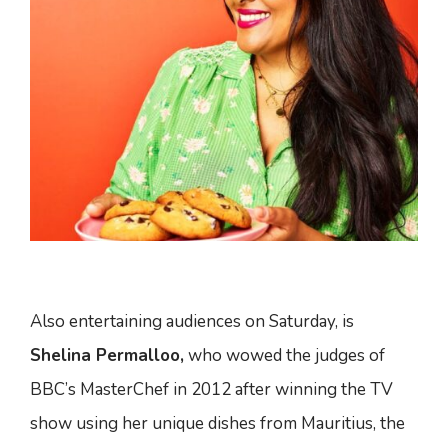
Also entertaining audiences on Saturday, is
Shelina Permalloo,
who wowed the judges of
BBC’s MasterChef in 2012 after winning the TV
show using her unique dishes from Mauritius, the