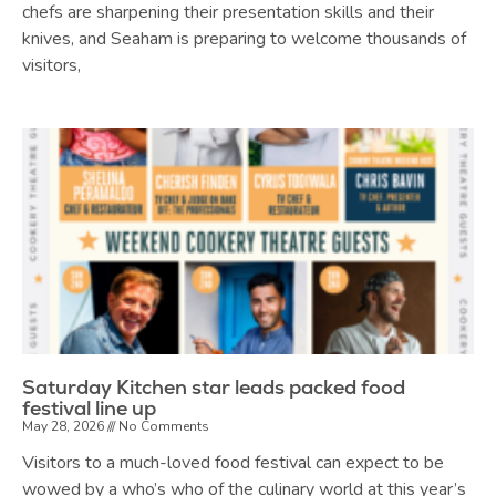
chefs are sharpening their presentation skills and their
knives, and Seaham is preparing to welcome thousands of
visitors,
Saturday Kitchen star leads packed food
festival line up
May 28, 2026
No Comments
Visitors to a much-loved food festival can expect to be
wowed by a who’s who of the culinary world at this year’s