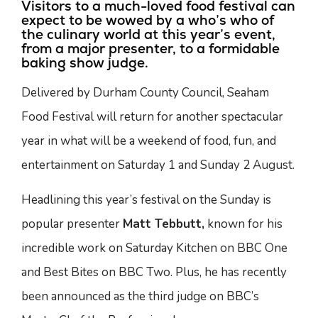
Visitors to a much-loved food festival can
expect to be wowed by a who’s who of
the culinary world at this year’s event,
from a major presenter, to a formidable
baking show judge.
Delivered by Durham County Council, Seaham
Food Festival will return for another spectacular
year in what will be a weekend of food, fun, and
entertainment on Saturday 1 and Sunday 2 August.
Headlining this year’s festival on the Sunday is
popular presenter
Matt Tebbutt,
known for his
incredible work on Saturday Kitchen on BBC One
and Best Bites on BBC Two. Plus, he has recently
been announced as the third judge on BBC’s