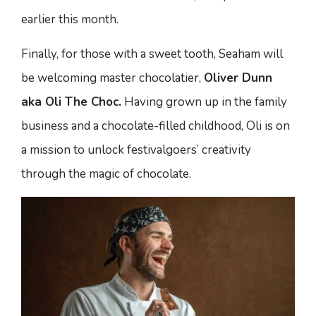
earlier this month.
Finally, for those with a sweet tooth, Seaham will
be welcoming master chocolatier,
Oliver Dunn
aka Oli The Choc.
Having grown up in the family
business and a chocolate-filled childhood, Oli is on
a mission to unlock festivalgoers’ creativity
through the magic of chocolate.