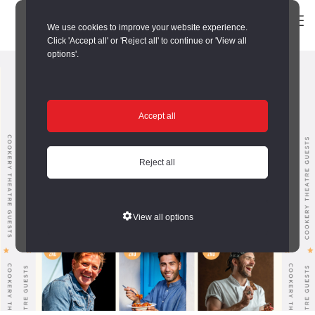
We use cookies to improve your website experience.
Click 'Accept all' or 'Reject all' to continue or 'View all
options'.
Accept all
Reject all
View all options