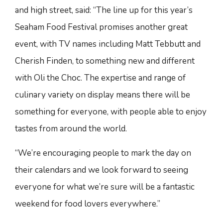
and high street, said: “The line up for this year’s
Seaham Food Festival promises another great
event, with TV names including Matt Tebbutt and
Cherish Finden, to something new and different
with Oli the Choc. The expertise and range of
culinary variety on display means there will be
something for everyone, with people able to enjoy
tastes from around the world.
“We’re encouraging people to mark the day on
their calendars and we look forward to seeing
everyone for what we’re sure will be a fantastic
weekend for food lovers everywhere.”