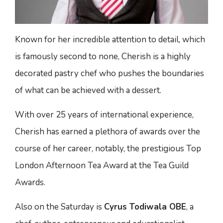
Known for her incredible attention to detail, which
is famously second to none, Cherish is a highly
decorated pastry chef who pushes the boundaries
of what can be achieved with a dessert.
With over 25 years of international experience,
Cherish has earned a plethora of awards over the
course of her career, notably, the prestigious Top
London Afternoon Tea Award at the Tea Guild
Awards.
Also on the Saturday is
Cyrus Todiwala OBE
, a