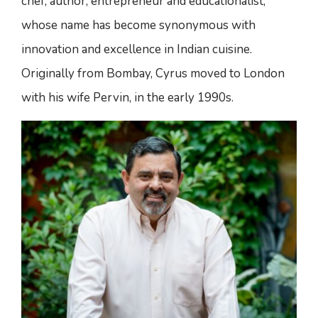
chef, author, entrepreneur and educationalist,
whose name has become synonymous with
innovation and excellence in Indian cuisine.
Originally from Bombay, Cyrus moved to London
with his wife Pervin, in the early 1990s.