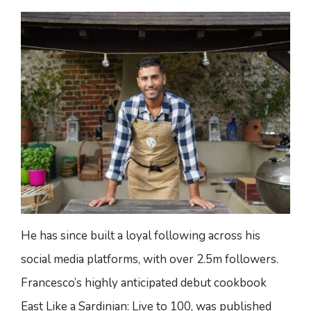
He has since built a loyal following across his
social media platforms, with over 2.5m followers.
Francesco’s highly anticipated debut cookbook
East Like a Sardinian: Live to 100, was published