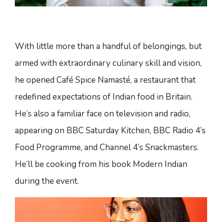
With little more than a handful of belongings, but
armed with extraordinary culinary skill and vision,
he opened Café Spice Namasté, a restaurant that
redefined expectations of Indian food in Britain.
He’s also a familiar face on television and radio,
appearing on BBC Saturday Kitchen, BBC Radio 4’s
Food Programme, and Channel 4’s Snackmasters.
He’ll be cooking from his book Modern Indian
during the event.