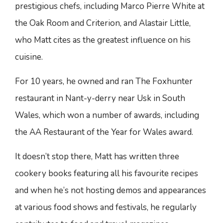
prestigious chefs, including Marco Pierre White at
the Oak Room and Criterion, and Alastair Little,
who Matt cites as the greatest influence on his
cuisine.
For 10 years, he owned and ran The Foxhunter
restaurant in Nant-y-derry near Usk in South
Wales, which won a number of awards, including
the AA Restaurant of the Year for Wales award.
It doesn’t stop there, Matt has written three
cookery books featuring all his favourite recipes
and when he’s not hosting demos and appearances
at various food shows and festivals, he regularly