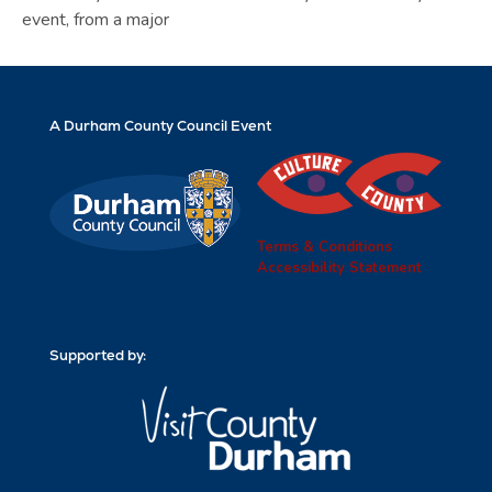
event, from a major
A Durham County Council Event
Terms & Conditions
Accessibility Statement
Supported by: