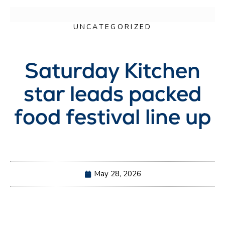
UNCATEGORIZED
Saturday Kitchen
star leads packed
food festival line up
May 28, 2026