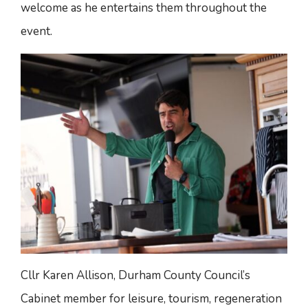
welcome as he entertains them throughout the
event.
Cllr Karen Allison, Durham County Council’s
Cabinet member for leisure, tourism, regeneration