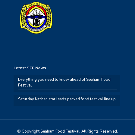
Latest SFF News
Everything you need to know ahead of Seaham Food
Festival
Saturday Kitchen star leads packed food festival line up
© Copyright Seaham Food Festival. All Rights Reserved.