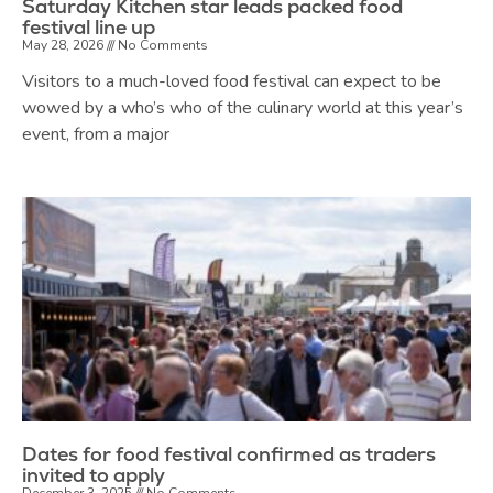
Saturday Kitchen star leads packed food
festival line up
May 28, 2026
No Comments
Visitors to a much-loved food festival can expect to be
wowed by a who’s who of the culinary world at this year’s
event, from a major
Dates for food festival confirmed as traders
invited to apply
December 3, 2025
No Comments