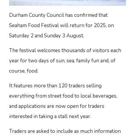
Durham County Council has confirmed that
Seaham Food Festival will return for 2025, on
Saturday 2 and Sunday 3 August.
The festival welcomes thousands of visitors each
year for two days of sun, sea, family fun and, of
course, food.
It features more than 120 traders selling
everything from street food to local beverages,
and applications are now open for traders
interested in taking a stall next year.
Traders are asked to include as much information