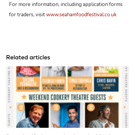
For more information, including application forms
for traders, visit
www.seahamfoodfestival.co.uk
Related articles