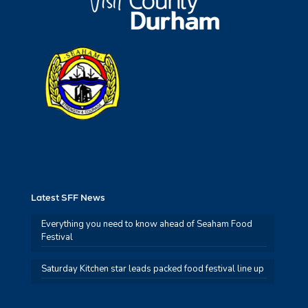
Latest SFF News
Everything you need to know ahead of Seaham Food
Festival
Saturday Kitchen star leads packed food festival line up