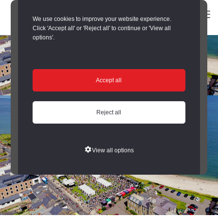
We use cookies to improve your website experience.
Click 'Accept all' or 'Reject all' to continue or 'View all
options'.
Accept all
Reject all
View all options