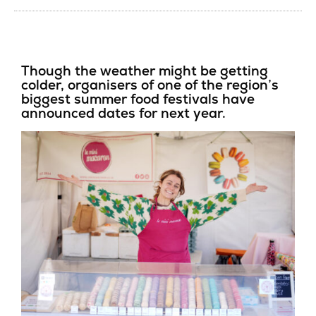
Though the weather might be getting
colder, organisers of one of the region’s
biggest summer food festivals have
announced dates for next year.