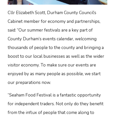
Cllr Elizabeth Scott, Durham County Council’s
Cabinet member for economy and partnerships,
said: “Our summer festivals are a key part of
County Durham’s events calendar, welcoming
thousands of people to the county and bringing a
boost to our local businesses as well as the wider
visitor economy. To make sure our events are
enjoyed by as many people as possible, we start
our preparations now.
“Seaham Food Festival is a fantastic opportunity
for independent traders. Not only do they benefit
from the influx of people that come along to