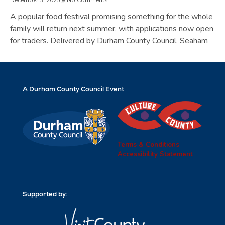
A popular food festival promising something for the whole
family will return next summer, with applications now open
for traders. Delivered by Durham County Council, Seaham
A Durham County Council Event
Terms & Conditions
Accessibility Statement
Supported by: