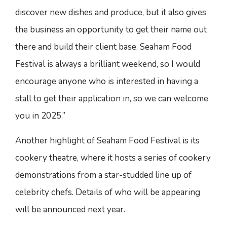
discover new dishes and produce, but it also gives
the business an opportunity to get their name out
there and build their client base. Seaham Food
Festival is always a brilliant weekend, so I would
encourage anyone who is interested in having a
stall to get their application in, so we can welcome
you in 2025.”
Another highlight of Seaham Food Festival is its
cookery theatre, where it hosts a series of cookery
demonstrations from a star-studded line up of
celebrity chefs. Details of who will be appearing
will be announced next year.