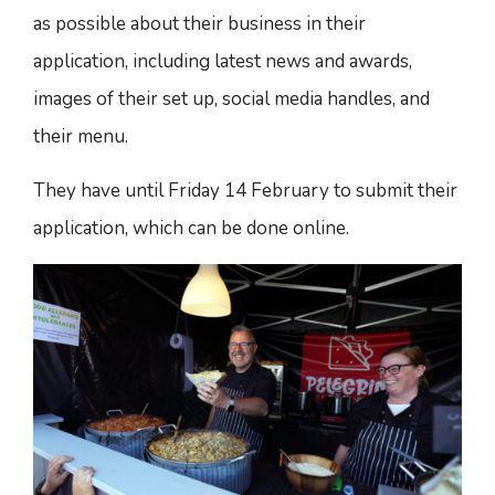
as possible about their business in their
application, including latest news and awards,
images of their set up, social media handles, and
their menu.
They have until Friday 14 February to submit their
application, which can be done online.