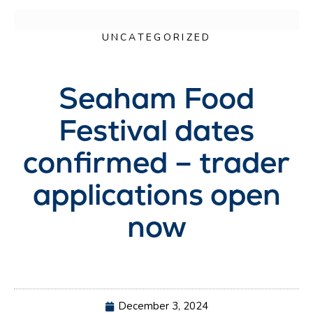
UNCATEGORIZED
Seaham Food
Festival dates
confirmed – trader
applications open
now
December 3, 2024