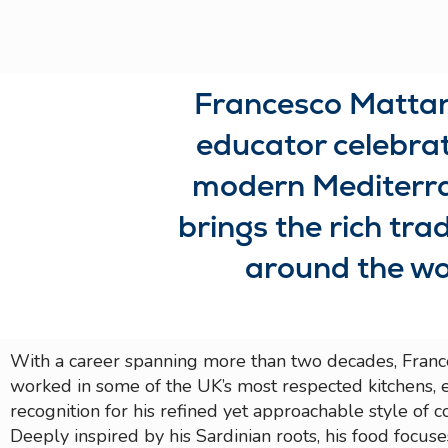
Francesco Mattana
educator celebrate
modern Mediterran
brings the rich trad
around the wo
With a career spanning more than two decades, Franc
worked in some of the UK’s most respected kitchens, 
recognition for his refined yet approachable style of c
Deeply inspired by his Sardinian roots, his food focus