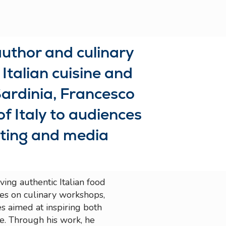
author and culinary
Italian cuisine and
ardinia, Francesco
of Italy to audiences
iting and media
ing authentic Italian food
tes on culinary workshops,
es aimed at inspiring both
e. Through his work, he