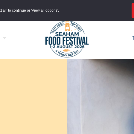
all' to continue or 'View all options'.