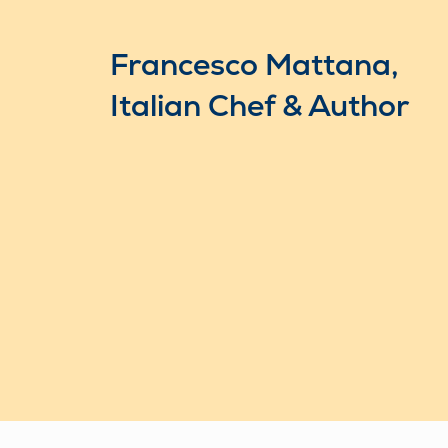
Francesco Mattana,
Italian Chef & Author