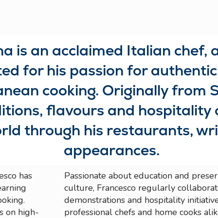
 is an acclaimed Italian chef, 
d for his passion for authentic 
ean cooking. Originally from S
itions, flavours and hospitality 
rld through his restaurants, wr
appearances.
esco has
Passionate about education and preserv
earning
culture, Francesco regularly collabora
ooking.
demonstrations and hospitality initiativ
es on high-
professional chefs and home cooks alik