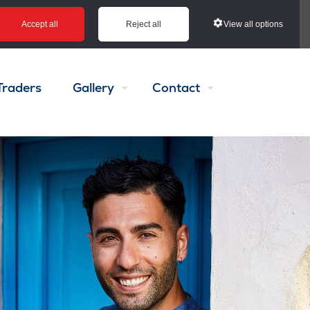
View all options
Accept all
Reject all
Traders
Gallery
Contact