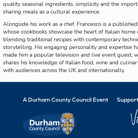
quality seasonal ingredients, simplicity and the impor
sharing meals as a cultural experience.
Alongside his work as a chef, Francesco is a publishe
whose cookbooks showcase the heart of Italian home 
blending traditional recipes with contemporary techn
storytelling. His engaging personality and expertise h
made him a popular television and live event guest, 
shares his knowledge of Italian food, wine and culinar
with audiences across the UK and internationally.
A Durham County Council Event
Support