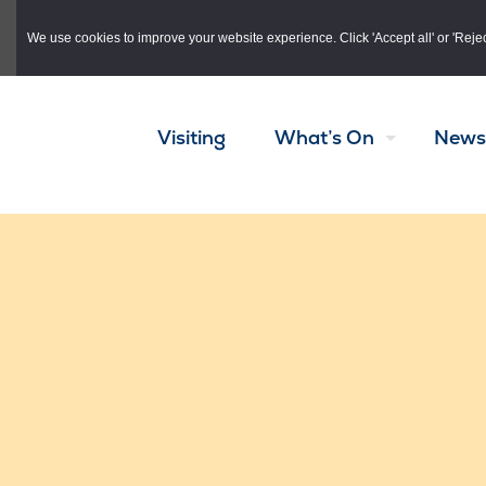
Skip to main content
We use cookies to improve your website experience. Click 'Accept all' or 'Reject 
Visiting
What’s On
News