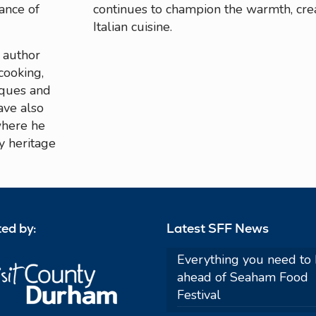
tance of
continues to champion the warmth, crea
Italian cuisine.
d author
cooking,
iques and
ave also
where he
y heritage
ed by:
Latest SFF News
Everything you need to
ahead of Seaham Food
Festival