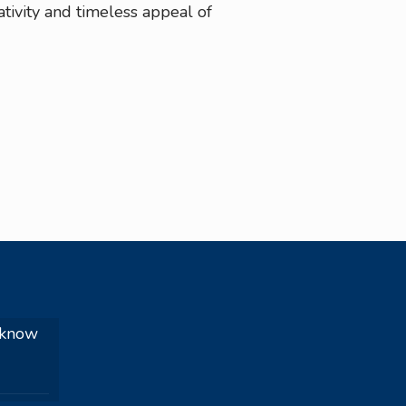
tivity and timeless appeal of
 know