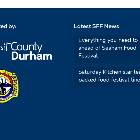
ed by:
Latest SFF News
Everything you need to
ahead of Seaham Food
Festival
Saturday Kitchen star le
packed food festival lin