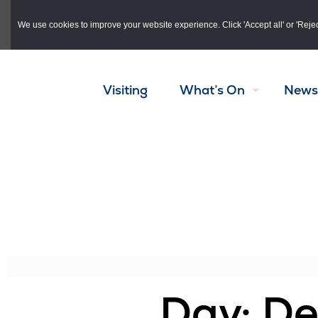
Skip to main content
We use cookies to improve your website experience. Click 'Accept all' or 'Reject 
Visiting
What’s On
News
Day: D