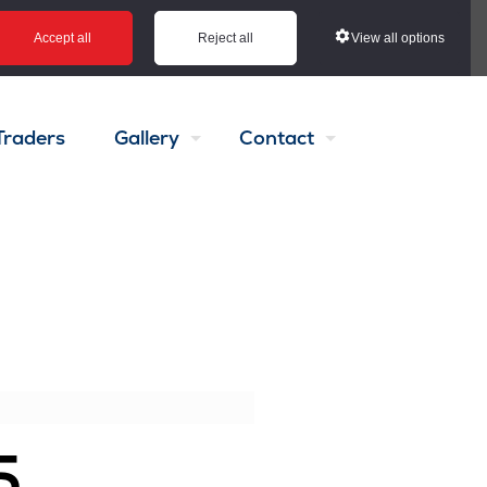
View all options
Accept all
Reject all
Traders
Gallery
Contact
5