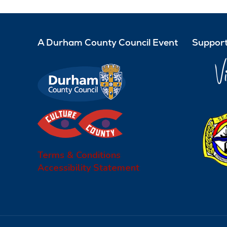
A Durham County Council Event
Support
Terms & Conditions
Accessibility Statement