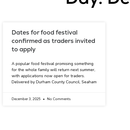
Dates for food festival
confirmed as traders invited
to apply
A popular food festival promising something
for the whole family will return next summer,
with applications now open for traders.
Delivered by Durham County Council, Seaham
December 3, 2025
No Comments