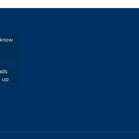
 know
ads
e up