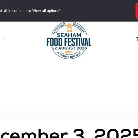
all' to continue or 'View all options'.
ecember 3, 202