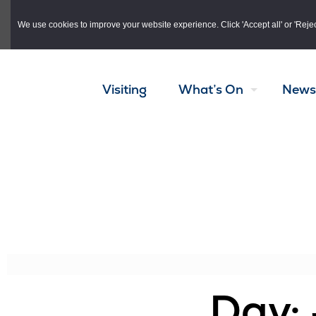
Skip to main content
We use cookies to improve your website experience. Click 'Accept all' or 'Reject 
Visiting
What’s On
News
Day: