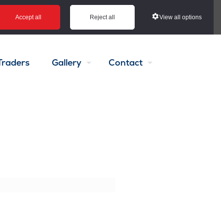
View all options
Accept all
Reject all
Traders
Gallery
Contact