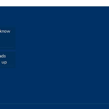
 know
ads
e up