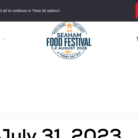
all' to continue or 'View all options'.
 July 31, 2023