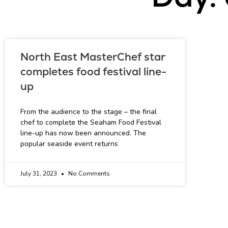
North East MasterChef star
completes food festival line-
up
From the audience to the stage – the final
chef to complete the Seaham Food Festival
line-up has now been announced. The
popular seaside event returns
July 31, 2023
No Comments