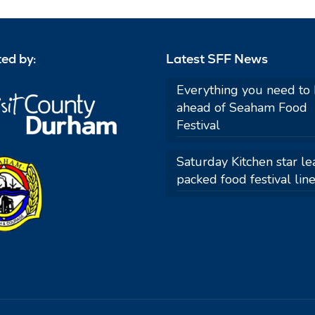
ed by:
Latest SFF News
Everything you need to
ahead of Seaham Food
Festival
Saturday Kitchen star le
packed food festival lin