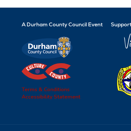
A Durham County Council Event
Support
Terms & Conditions
Accessibility Statement