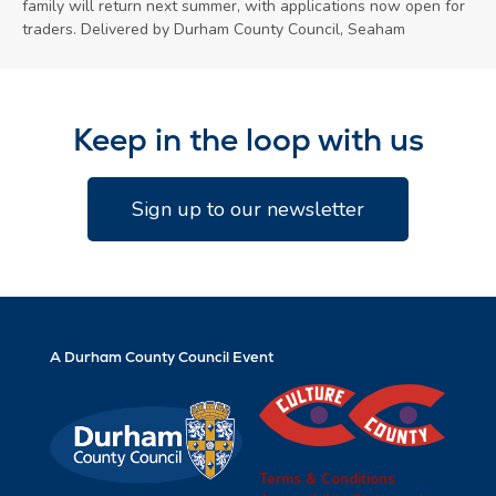
family will return next summer, with applications now open for
traders. Delivered by Durham County Council, Seaham
Keep in the loop with us
Sign up to our newsletter
A Durham County Council Event
Terms & Conditions