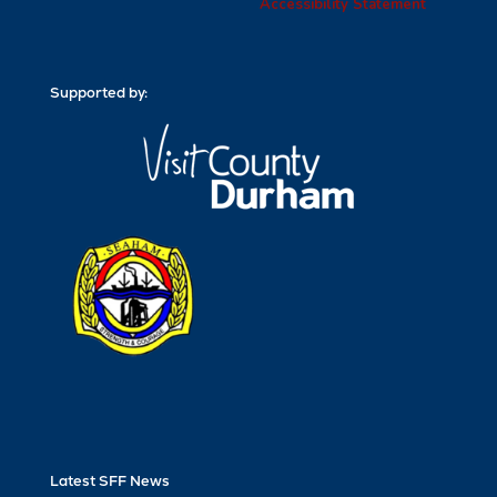
Accessibility Statement
Supported by:
Latest SFF News