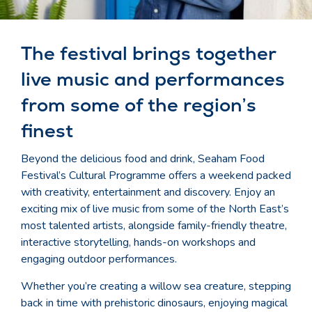
The festival brings together
live music and performances
from some of the region’s
finest
Beyond the delicious food and drink, Seaham Food
Festival’s Cultural Programme offers a weekend packed
with creativity, entertainment and discovery. Enjoy an
exciting mix of live music from some of the North East’s
most talented artists, alongside family-friendly theatre,
interactive storytelling, hands-on workshops and
engaging outdoor performances.
Whether you’re creating a willow sea creature, stepping
back in time with prehistoric dinosaurs, enjoying magical