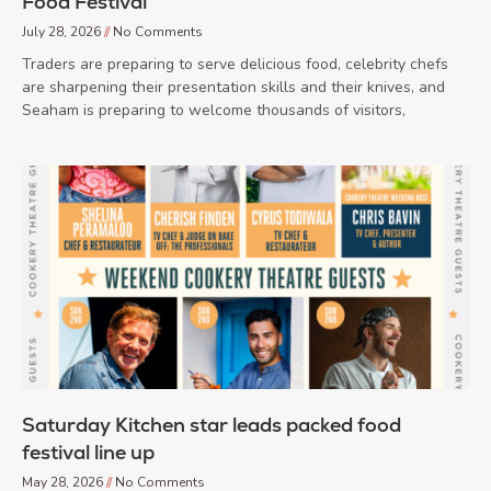
Food Festival
July 28, 2026
No Comments
Traders are preparing to serve delicious food, celebrity chefs
are sharpening their presentation skills and their knives, and
Seaham is preparing to welcome thousands of visitors,
Saturday Kitchen star leads packed food
festival line up
May 28, 2026
No Comments