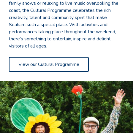
family shows or relaxing to live music overlooking the
coast, the Cultural Programme celebrates the rich
creativity, talent and community spirit that make
Seaham such a special place. With activities and
performances taking place throughout the weekend,
there’s something to entertain, inspire and delight
visitors of all ages.
View our Cultural Programme