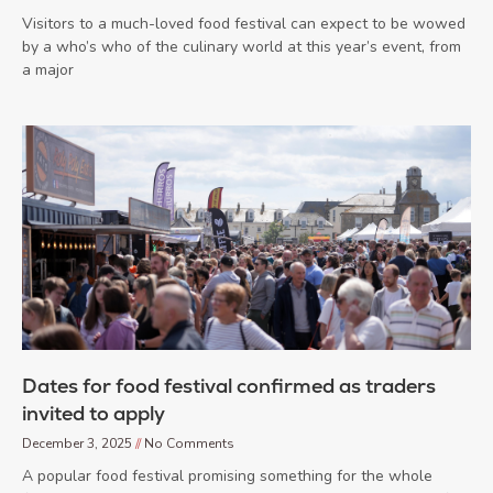
Visitors to a much-loved food festival can expect to be wowed
by a who’s who of the culinary world at this year’s event, from
a major
Dates for food festival confirmed as traders
invited to apply
December 3, 2025
No Comments
A popular food festival promising something for the whole