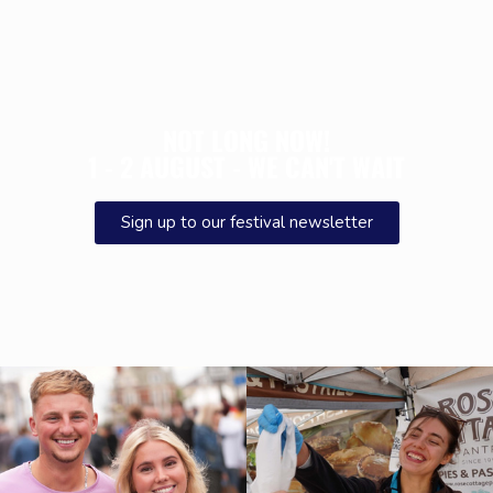
NOT LONG NOW!
1 - 2 AUGUST - WE CAN'T WAIT
Sign up to our festival newsletter