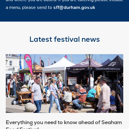
a menu, please send to
sff@durham.gov.uk
Latest festival news
Everything you need to know ahead of Seaham