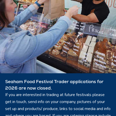
Seaham Food Festival Trader applications for
2026 are now closed.
If you are interested in trading at future festivals please
get in touch, send info on your company, pictures of your
set up and products/ produce, links to social media and info
and where you are based. If you are catering please include