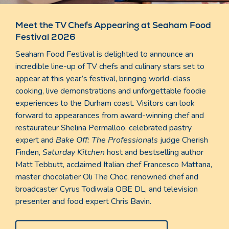
Meet the TV Chefs Appearing at Seaham Food
Festival 2026
Seaham Food Festival is delighted to announce an
incredible line-up of TV chefs and culinary stars set to
appear at this year’s festival, bringing world-class
cooking, live demonstrations and unforgettable foodie
experiences to the Durham coast. Visitors can look
forward to appearances from award-winning chef and
restaurateur Shelina Permalloo, celebrated pastry
expert and
Bake Off: The Professionals
judge Cherish
Finden,
Saturday Kitchen
host and bestselling author
Matt Tebbutt, acclaimed Italian chef Francesco Mattana,
master chocolatier Oli The Choc, renowned chef and
broadcaster Cyrus Todiwala OBE DL, and television
presenter and food expert Chris Bavin.