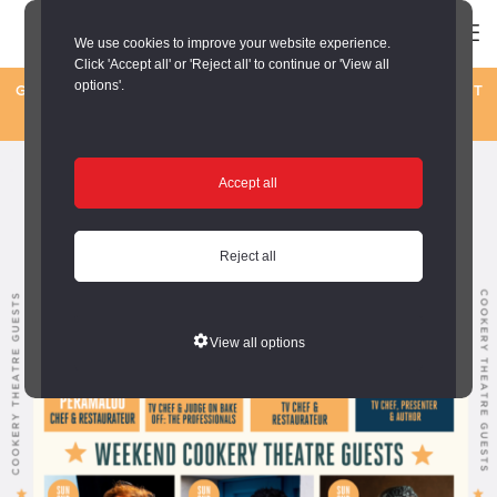
We use cookies to improve your website experience.
Click 'Accept all' or 'Reject all' to continue or 'View all
options'.
GET READY FOR A FOODIE WEEKEND BY THE SEA! 1-2 AUGUST
– SIGN UP FOR UPDATES –
Sign up here
Accept all
Reject all
View all options