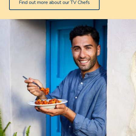
Find out more about our TV Chefs