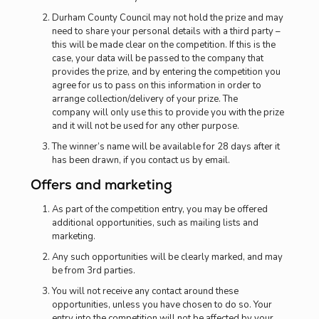
Durham County Council may not hold the prize and may
need to share your personal details with a third party –
this will be made clear on the competition. If this is the
case, your data will be passed to the company that
provides the prize, and by entering the competition you
agree for us to pass on this information in order to
arrange collection/delivery of your prize. The
company will only use this to provide you with the prize
and it will not be used for any other purpose.
The winner’s name will be available for 28 days after it
has been drawn, if you contact us by email.
Offers and marketing
As part of the competition entry, you may be offered
additional opportunities, such as mailing lists and
marketing.
Any such opportunities will be clearly marked, and may
be from 3rd parties.
You will not receive any contact around these
opportunities, unless you have chosen to do so. Your
entry into the competition will not be affected by your