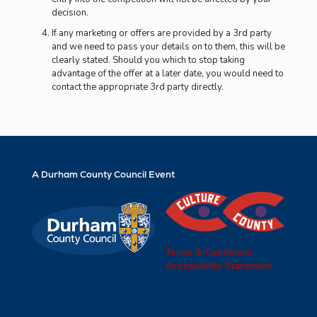
decision.
If any marketing or offers are provided by a 3rd party
and we need to pass your details on to them, this will be
clearly stated. Should you which to stop taking
advantage of the offer at a later date, you would need to
contact the appropriate 3rd party directly.
A Durham County Council Event
Terms & Conditions
Accessibility Statement